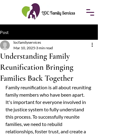
Post
locfamilyservices
Mar 10, 2025
3 min read
Understanding Family
Reunification Bringing
Families Back Together
Family reunification is all about reuniting 
family members who have been apart. 
It's important for everyone involved in 
the justice system to fully understand 
this process. To successfully reunite 
families, we need to rebuild 
relationships, foster trust, and create a 