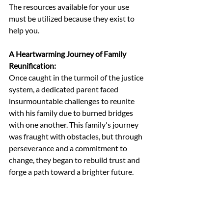
The resources available for your use 
must be utilized because they exist to 
help you.
A Heartwarming Journey of Family 
Reunification:
Once caught in the turmoil of the justice 
system, a dedicated parent faced 
insurmountable challenges to reunite 
with his family due to burned bridges 
with one another. This family's journey 
was fraught with obstacles, but through 
perseverance and a commitment to 
change, they began to rebuild trust and 
forge a path toward a brighter future.
The past may have cast shadows, but it 
did not dictate their destiny. With 
unwavering dedication and the right 