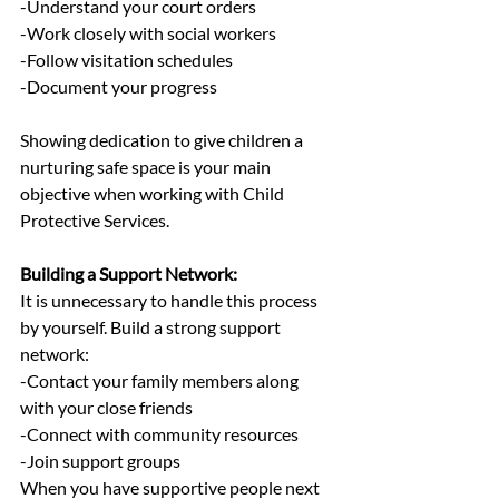
-Understand your court orders
-Work closely with social workers
-Follow visitation schedules
-Document your progress
Showing dedication to give children a 
nurturing safe space is your main 
objective when working with Child 
Protective Services.
Building a Support Network:
It is unnecessary to handle this process 
by yourself. Build a strong support 
network:
-Contact your family members along 
with your close friends
-Connect with community resources
-Join support groups
When you have supportive people next 