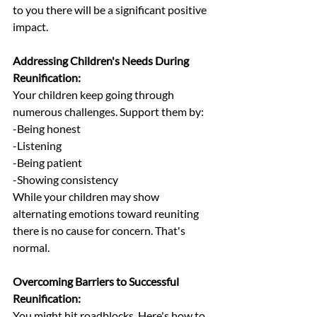
to you there will be a significant positive 
impact.
Addressing Children's Needs During 
Reunification:
Your children keep going through 
numerous challenges. Support them by:
-Being honest
-Listening
-Being patient
-Showing consistency
While your children may show 
alternating emotions toward reuniting 
there is no cause for concern. That's 
normal.
Overcoming Barriers to Successful 
Reunification:
You might hit roadblocks. Here's how to 