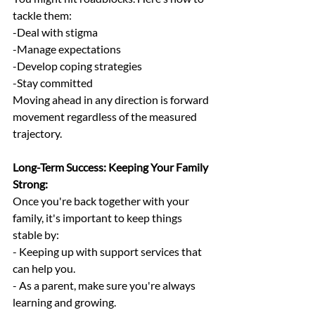
tackle them:
-Deal with stigma
-Manage expectations
-Develop coping strategies
-Stay committed
Moving ahead in any direction is forward 
movement regardless of the measured 
trajectory.
Long-Term Success: Keeping Your Family 
Strong:
Once you're back together with your 
family, it's important to keep things 
stable by:
- Keeping up with support services that 
can help you.
- As a parent, make sure you're always 
learning and growing.