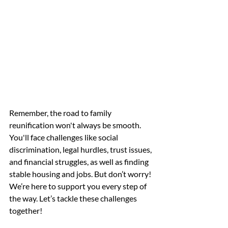
Remember, the road to family 
reunification won't always be smooth. 
You'll face challenges like social 
discrimination, legal hurdles, trust issues, 
and financial struggles, as well as finding 
stable housing and jobs. But don’t worry! 
We’re here to support you every step of 
the way. Let’s tackle these challenges 
together! 