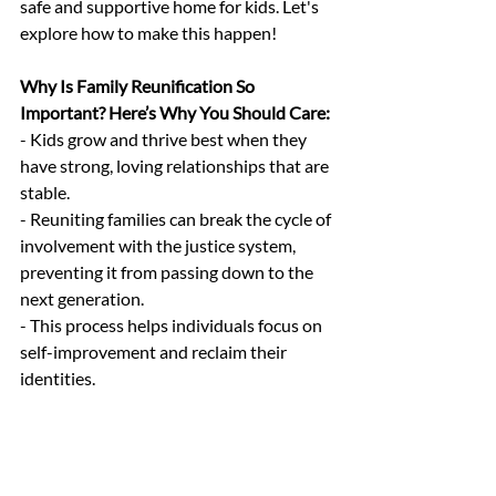
safe and supportive home for kids. Let's 
explore how to make this happen!
Why Is Family Reunification So 
Important? Here’s Why You Should Care:
- Kids grow and thrive best when they 
have strong, loving relationships that are 
stable.
- Reuniting families can break the cycle of 
involvement with the justice system, 
preventing it from passing down to the 
next generation.
- This process helps individuals focus on 
self-improvement and reclaim their 
identities.