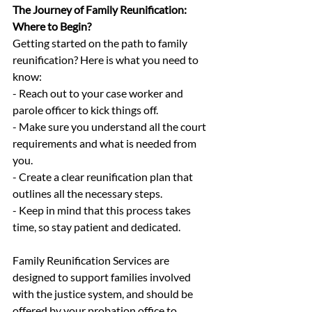
The Journey of Family Reunification: 
Where to Begin?
Getting started on the path to family 
reunification? Here is what you need to 
know:
- Reach out to your case worker and 
parole officer to kick things off.
- Make sure you understand all the court 
requirements and what is needed from 
you.
- Create a clear reunification plan that 
outlines all the necessary steps.
- Keep in mind that this process takes 
time, so stay patient and dedicated.
Family Reunification Services are 
designed to support families involved 
with the justice system, and should be 
offered by your probation office to 