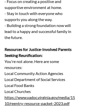
- Focus on creating a positive and 
supportive environment at home.
- Stay in touch with everyone who 
supports you along the way.
- Building a strong foundation now will 
lead to a happy and successful family in 
the future.
Resources for Justice-Involved Parents 
Seeking Reunification:
You're not alone. Here are some 
resources:
Local Community Action Agencies 
Local Department of Social Services
Local Food Banks 
Local Churches 
https://www.vadoc.virginia.gov/media/15
10/reentry-resource-packet-2023.pdf