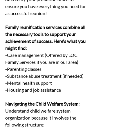
ensure you have everything you need for 
a successful reunion!
Family reunification services combine all 
the necessary tools to support your 
achievement of success. Here's what you 
might find:
-Case management (Offered by LOC 
Family Services if you are in our area)
-Parenting classes
-Substance abuse treatment (if needed)
-Mental health support
-Housing and job assistance
Navigating the Child Welfare System:
Understand child welfare system 
organization because it involves the 
following structure: