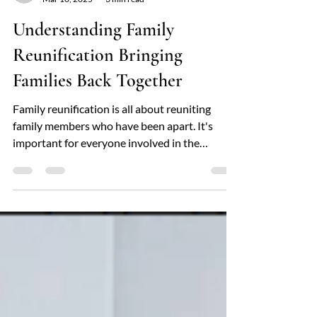
locfamilyservices
Mar 10, 2025
3 min read
Understanding Family
Reunification Bringing
Families Back Together
Family reunification is all about reuniting
family members who have been apart. It's
important for everyone involved in the
justice...