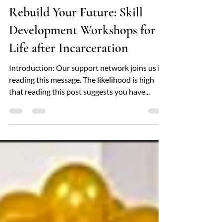
locfamilyservices
Feb 28, 2025
4 min read
Rebuild Your Future: Skill
Development Workshops for
Life after Incarceration
Introduction: Our support network joins us in
reading this message. The likelihood is high
that reading this post suggests you have...