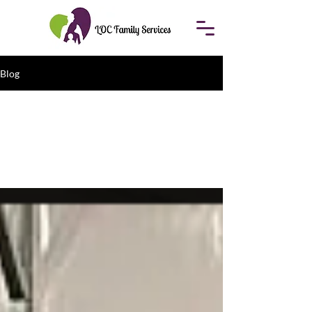
Blog
All Posts